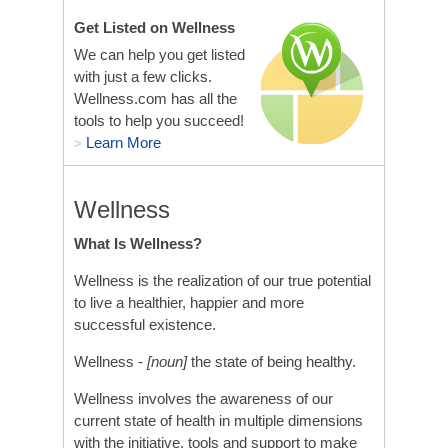
Get Listed on Wellness
We can help you get listed
with just a few clicks.
Wellness.com has all the
tools to help you succeed!
Learn More
>
Wellness
What Is Wellness?
Wellness is the realization of our true potential
to live a healthier, happier and more
successful existence.
Wellness -
[noun]
the state of being healthy.
Wellness involves the awareness of our
current state of health in multiple dimensions
with the initiative, tools and support to make