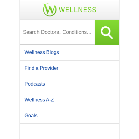
Wellness Blogs
Find a Provider
Podcasts
Wellness A-Z
Goals